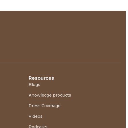
Resources
Blogs
Knowledge products
Press Coverage
Videos
Podcasts