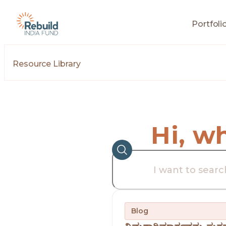
Portfoli
Resource Library
Hi, w
Blog