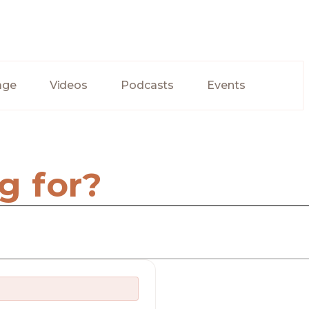
age
Videos
Podcasts
Events
g for?