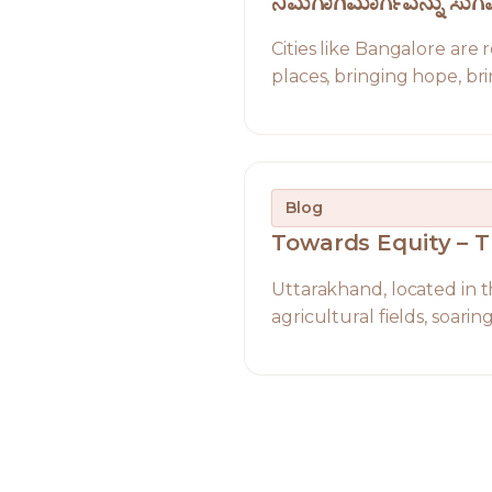
ನಿಮಗಾಗಿಮಾರ್ಗವನ್ನು ಸ
Cities like Bangalore are
places, bringing hope, bri
Blog
Towards Equity – 
Uttarakhand, located in th
agricultural fields, soari