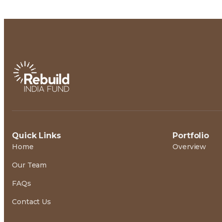
Quick Links
Portfolio
Home
Overview
Our Team
FAQs
Contact Us