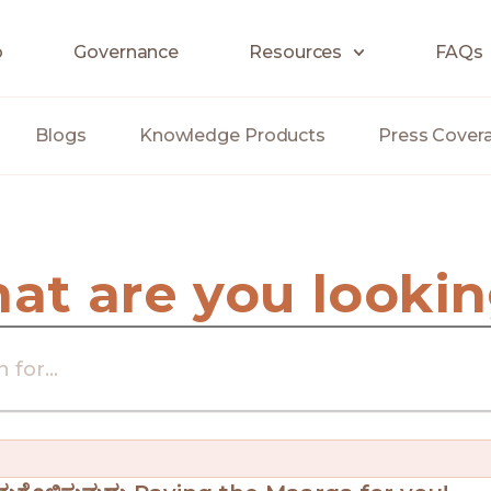
o
Governance
Resources
FAQs
Blogs
Knowledge Products
Press Cover
hat are you lookin