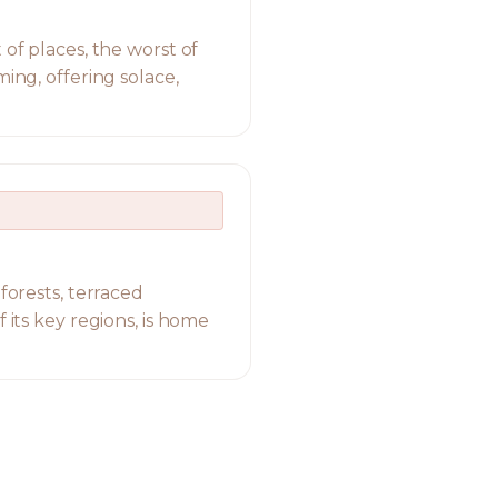
 of places, the worst of
ing, offering solace,
forests, terraced
 its key regions, is home