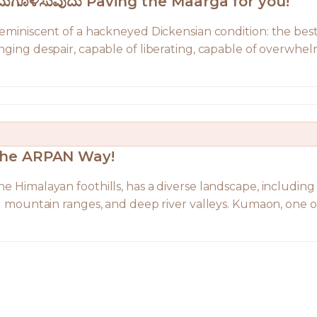
ುಗಮಗೊಳಿಸುವುದು Paving the Maarga for you!
 reminiscent of a hackneyed Dickensian condition: the best
nging despair, capable of liberating, capable of overwhelm
The ARPAN Way!
e Himalayan foothills, has a diverse landscape, including 
ng mountain ranges, and deep river valleys. Kumaon, one of