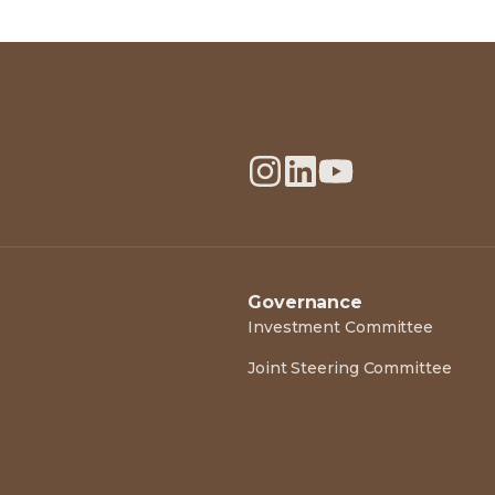
Governance
Investment Committee
Joint Steering Committee